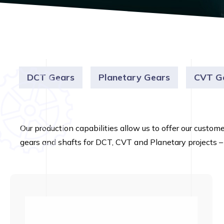
DCT Gears
Planetary Gears
CVT G
Our production capabilities allow us to offer our custom
gears and shafts for DCT, CVT and Planetary projects –