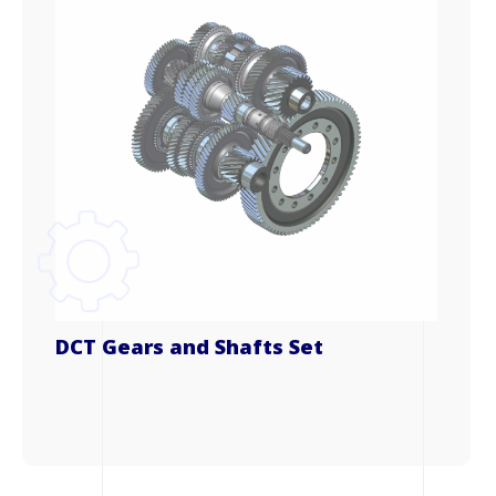
DCT Gears and Shafts Set