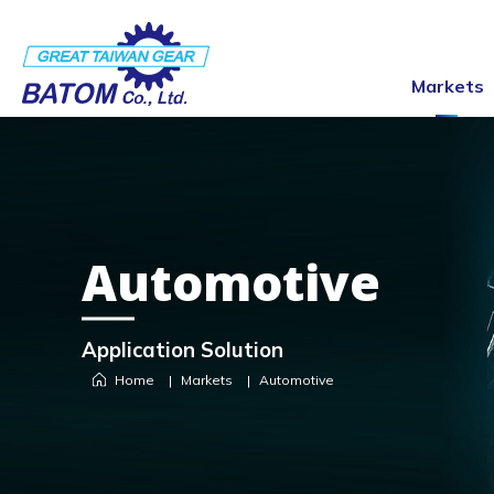
Markets
Automotive
Application Solution
Home
Markets
Automotive