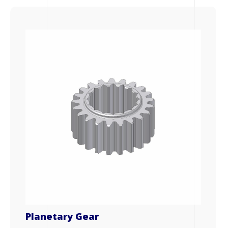
Planetary Gear