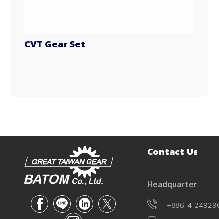
CVT Gear Set
Contact Us
Headquarter
+886-4-24929