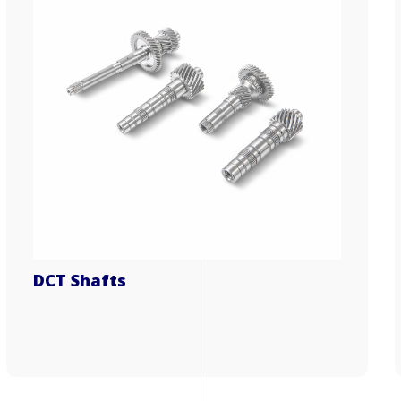
DCT Shafts