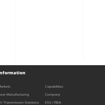
Information
arkets
Capabilities
ear Manufacturing
Company
V Transmission Solutions
ESG / RBA