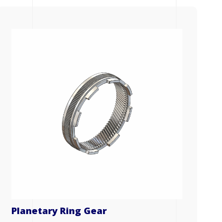
Planetary Ring Gear