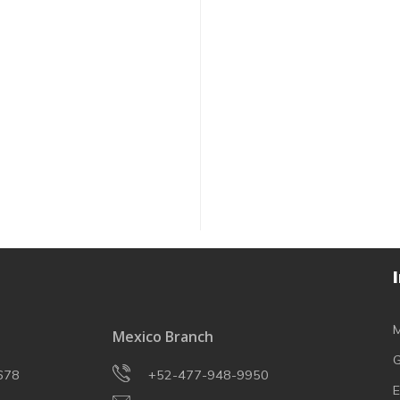
M
Mexico Branch
G
678
+52-477-948-9950
E