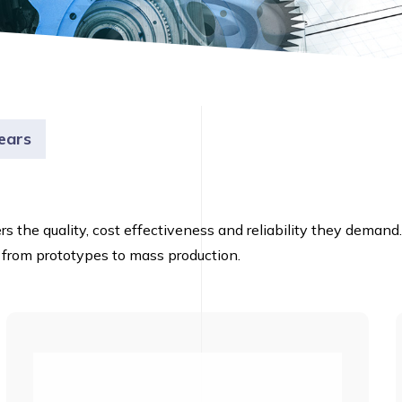
ears
ers the quality, cost effectiveness and reliability they dema
 from prototypes to mass production.