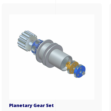
Planetary Gear Set