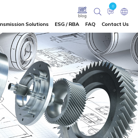
0
blog
nsmission Solutions
ESG / RBA
FAQ
Contact Us