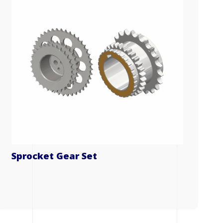
Sprocket Gear Set