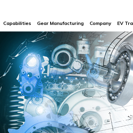
Capabilities
Gear Manufacturing
Company
EV Tra