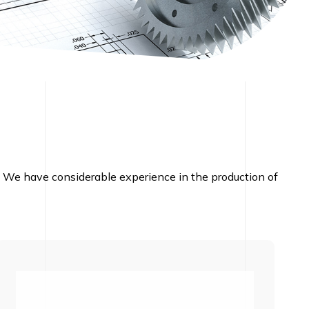
nd. We have considerable experience in the production of